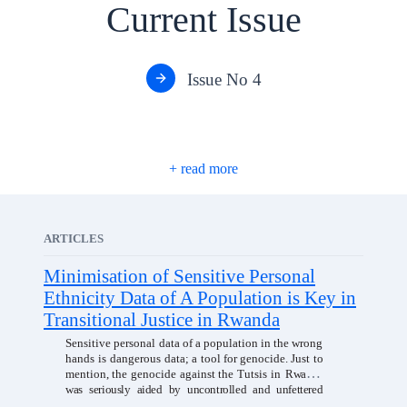
Current Issue
Issue No 4
ARTICLES
Minimisation of Sensitive Personal
Ethnicity Data of A Population is Key in
Transitional Justice in Rwanda
Sensitive personal data of a population in the wrong
hands is dangerous data;
a
tool
for
genocide.
Just
to
mention,
the
genocide
against
the
Tutsis
in
Rwanda
was seriously aided by uncontrolled and unfettered
access to sensitive
personal data of the population