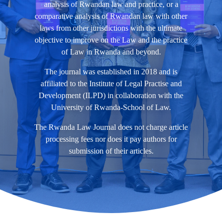
analysis of Rwandan law and practice, or a
comparative analysis of Rwandan law with other
laws from other jurisdictions with the ultimate
objective to improve on the Law and the practice
of Law in Rwanda and beyond.
The journal was established in 2018 and is
affiliated to the Institute of Legal Practise and
Development (ILPD) in collaboration with the
University of Rwanda-School of Law.
The Rwanda Law Journal does not charge article
processing fees nor does it pay authors for
submission of their articles.