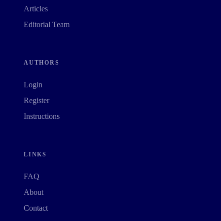
Articles
Editorial Team
AUTHORS
Login
Register
Instructions
LINKS
FAQ
About
Contact