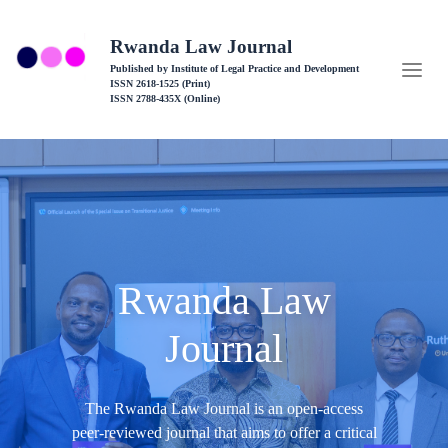
Rwanda Law Journal
Published by Institute of Legal Practice and Development
ISSN 2618-1525 (Print)
ISSN 2788-435X (Online)
Rwanda Law
Journal
The Rwanda Law Journal is an open-access
peer-reviewed journal that aims to offer a critical